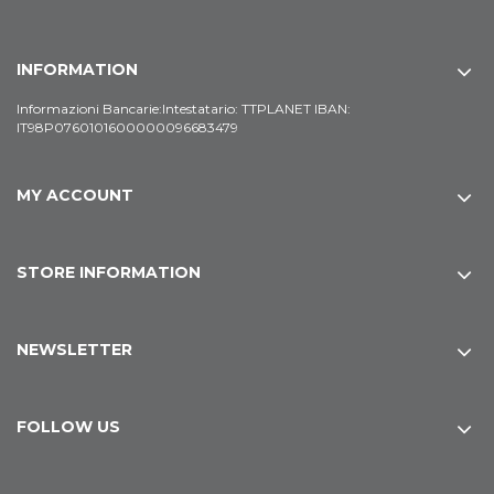
INFORMATION
Informazioni Bancarie:Intestatario: TTPLANET IBAN:
IT98P0760101600000096683479
MY ACCOUNT
STORE INFORMATION
NEWSLETTER
FOLLOW US