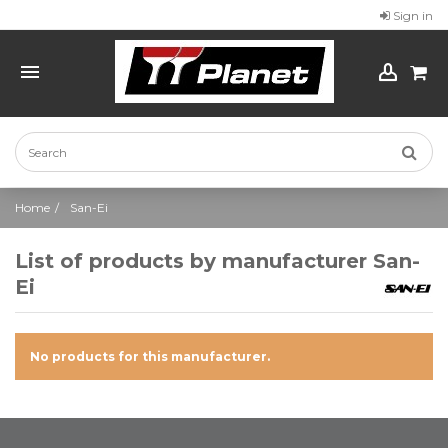
Sign in
Home
San-Ei
List of products by manufacturer San-
Ei
No products for this manufacturer.