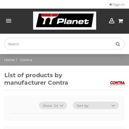
Sign in
Home
Contra
List of products by
manufacturer Contra