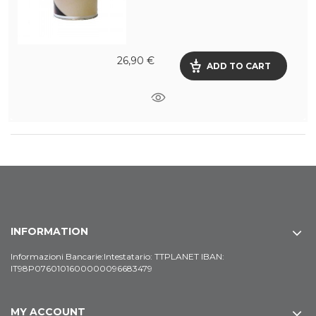
26,90 €
ADD TO CART
INFORMATION
Informazioni Bancarie:Intestatario: TTPLANET IBAN:
IT98P0760101600000096683479
MY ACCOUNT