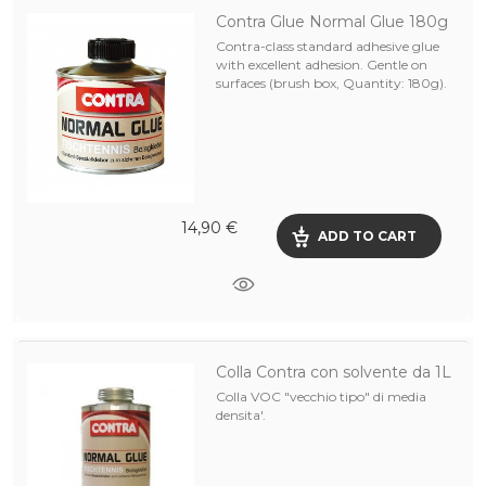
Contra Glue Normal Glue 180g
Contra-class standard adhesive glue
with excellent adhesion. Gentle on
surfaces (brush box, Quantity: 180g).
14,90 €
ADD TO CART
Colla Contra con solvente da 1L
Colla VOC "vecchio tipo" di media
densita'.